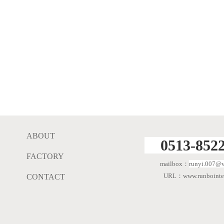
ABOUT
0513-8522
FACTORY
mailbox：
runyi.007@v
URL：www.runbointer
CONTACT