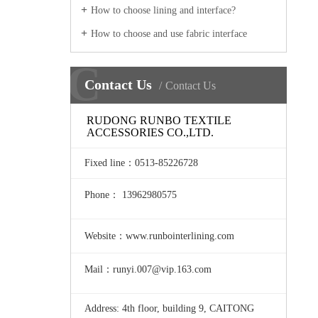
How to choose lining and interface?
How to choose and use fabric interface
C
Contact Us
Contact Us
RUDONG RUNBO TEXTILE
ACCESSORIES CO.,LTD.
Fixed line
：0513-85226728
Phone： 13962980575
Website：www.runbointerlining.com
Mail：runyi.007@vip.163.com
Address: 4th floor, building 9, CAITONG