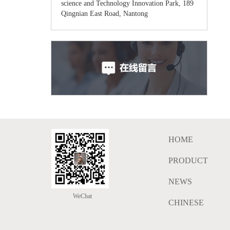
science and Technology Innovation Park, 189
Qingnian East Road, Nantong
HOME
PRODUCT
NEWS
WeChat
CHINESE