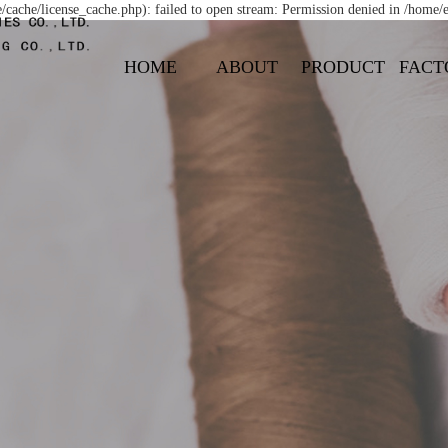
ache/license_cache.php): failed to open stream: Permission denied in /home
HOME
ABOUT
PRODUCT
FACT