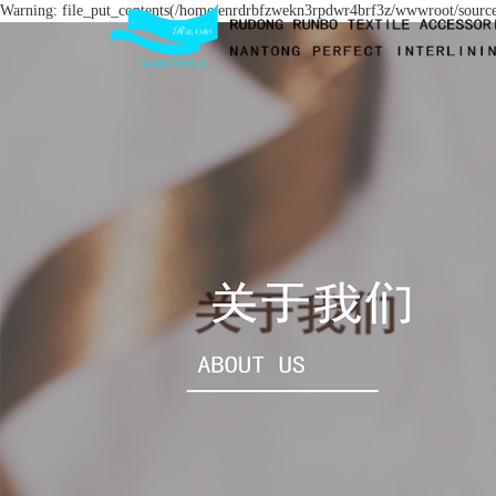
Warning: file_put_contents(/home/enrdrbfzwekn3rpdwr4brf3z/wwwroot/source/c