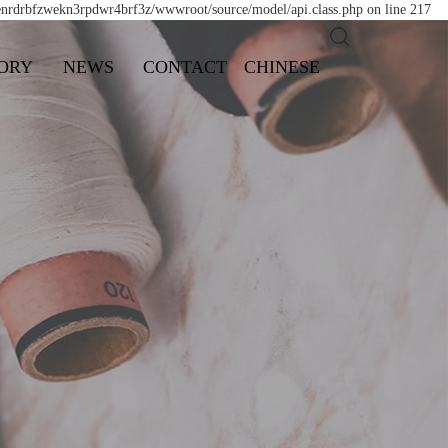
/enrdrbfzwekn3rpdwr4brf3z/wwwroot/source/model/api.class.php on line 217
ORY
NEWS
CONTACT
CHINESE