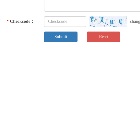
*
Checkcode
：
chan