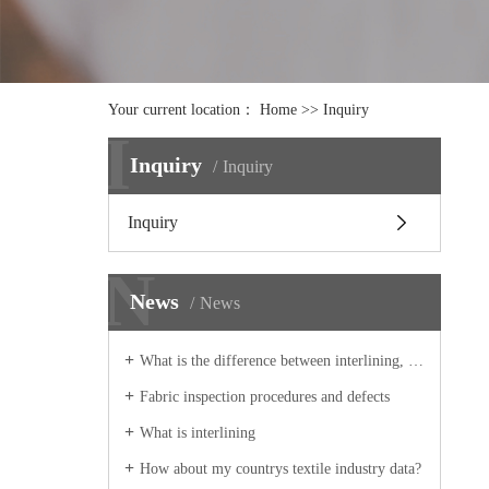
Your current location：
Home
>> Inquiry
I
Inquiry
Inquiry
Inquiry
N
News
News
What is the difference between interlining, lining, interlining, and underline
Fabric inspection procedures and defects
What is interlining
How about my countrys textile industry data?