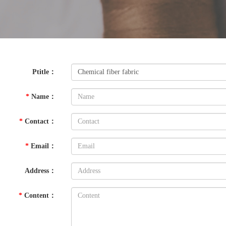
Ptitle
：
*
Name
：
*
Contact
：
*
Email
：
Address
：
*
Content
：