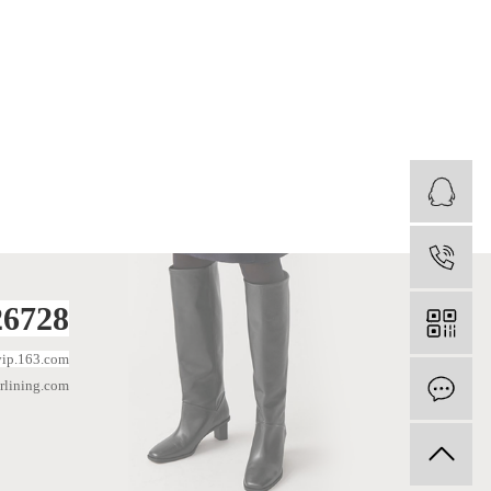
1
6728
ip.163.com
lining.com
I